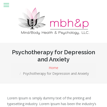
Home
About MBH&P
Services
Register online
Starseed Registration
Psychotherapy for Depression
and Anxiety
Rates & Insurance
Home
Contact
Psychotherapy for Depression and Anxiety
Forms
Testimonials
Lorem Ipsum is simply dummy text of the printing and
Client Portal
typesetting industry. Lorem Ipsum has been the industry’s