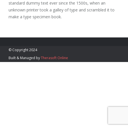
standard dummy text ever since the 1500s, when an
Blog
unknown printer took a galley of type and scrambled it to
make a type specimen book.
(340) 715- 6463
awatson@mindbodyvi.com
Monday – Friday 9:00 AM –
5:00 PM
© Copyright 2024
Built & Managed by
Therasoft Online