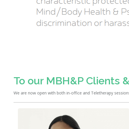
To our MBH&P Clients &
We are now open with both in-office and Teletherapy sessions. 