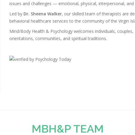
issues and challenges — emotional, physical, interpersonal, and s
Led by
Dr. Sheena Walker
, our skilled team of therapists are d
behavioral healthcare services to the community of the Virgin Isl
Mind/Body Health & Psychology welcomes individuals, couples, an
orientations, communities, and spiritual traditions.
MBH&P TEAM