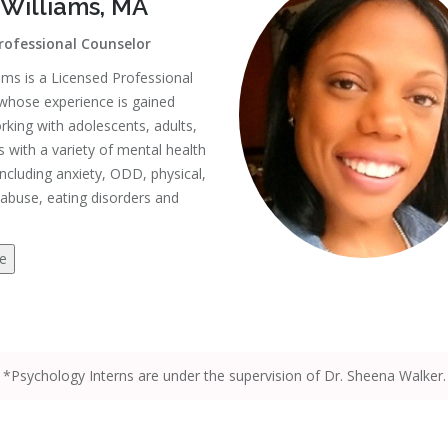
 Williams, MA
rofessional Counselor
ams is a Licensed Professional
whose experience is gained
king with adolescents, adults,
s with a variety of mental health
including anxiety, ODD, physical,
abuse, eating disorders and
e
*Psychology Interns are under the supervision of Dr. Sheena Walker.