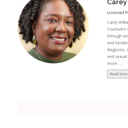
Carey
Licensed P
Carey Willi
Counselor 
through wor
and familie
diagnosis, 
and sexual 
more.
…
Read mor