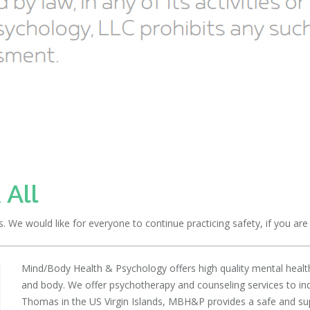
 All
We would like for everyone to continue practicing safety, if you are n
Mind/Body Health & Psychology offers high quality mental health
and body. We offer psychotherapy and counseling services to indiv
Thomas in the US Virgin Islands, MBH&P provides a safe and suppo