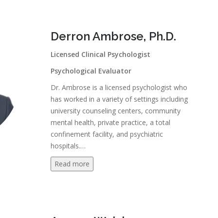
Derron Ambrose, Ph.D.
Licensed Clinical Psychologist
Psychological Evaluator
Dr. Ambrose is a licensed psychologist who
has worked in a variety of settings including
university counseling centers, community
mental health, private practice, a total
confinement facility, and psychiatric
hospitals.
…
Read more