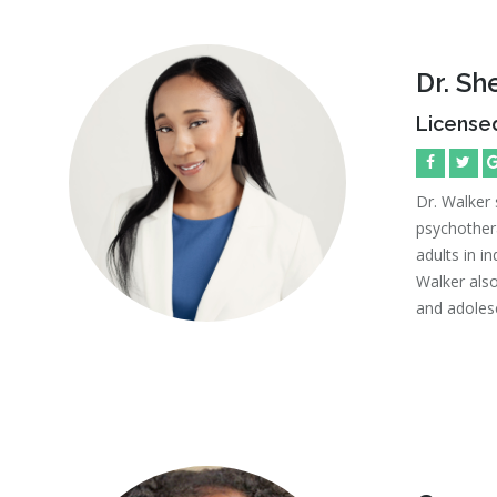
Dr. S
Licensed
Dr. Walker 
psychother
adults in in
Walker also
and adoles