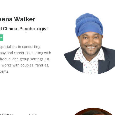
heena Walker
 Clinical Psychologist
specializes in conducting
apy and career counseling with
dividual and group settings. Dr.
 works with couples, families,
cents.