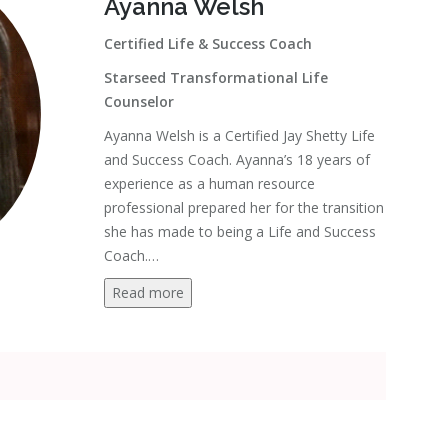
Ayanna Welsh
Certified Life & Success Coach
Starseed Transformational Life
Counselor
Ayanna Welsh is a Certified Jay Shetty Life
and Success Coach. Ayanna’s 18 years of
experience as a human resource
professional prepared her for the transition
she has made to being a Life and Success
Coach.
…
Read more