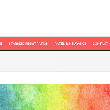
NE
STARSEED REGISTRATION
RATES & INSURANCE
CONTACT