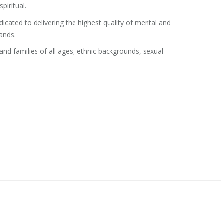
piritual.
edicated to delivering the highest quality of mental and
ands.
d families of all ages, ethnic backgrounds, sexual