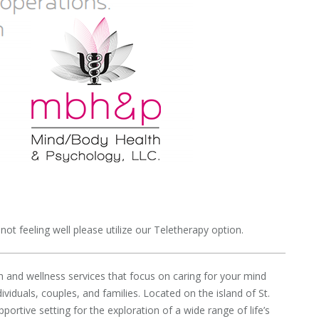
ot feeling well please utilize our Teletherapy option.
 and wellness services that focus on caring for your mind
iduals, couples, and families. Located on the island of St.
rtive setting for the exploration of a wide range of life’s