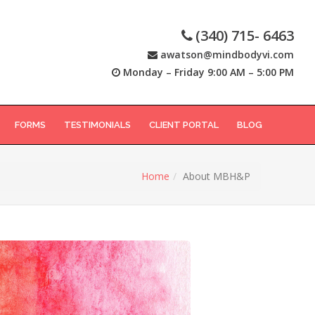
(340) 715- 6463
awatson@mindbodyvi.com
Monday – Friday 9:00 AM – 5:00 PM
FORMS
TESTIMONIALS
CLIENT PORTAL
BLOG
Home
About MBH&P