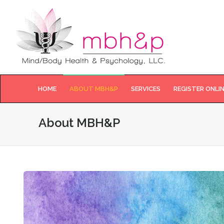
HOME
ABOUT MBH&P
SERVICES
REGISTER ONLI
About MBH&P